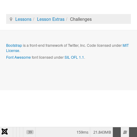
Lessons
Lesson Extras
Challenges
Bootstrap
is a front-end framework of Twitter, Inc. Code licensed under
MIT
License.
Font Awesome
font licensed under
SIL OFL 1.1
.
159ms
21.843MB
39