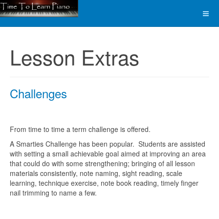
Lesson Extras
Challenges
From time to time a term challenge is offered.
A Smarties Challenge has been popular. Students are assisted
with setting a small achievable goal aimed at improving an area
that could do with some strengthening; bringing of all lesson
materials consistently, note naming, sight reading, scale
learning, technique exercise, note book reading, timely finger
nail trimming to name a few.